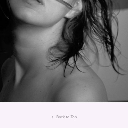
↑
Back to Top