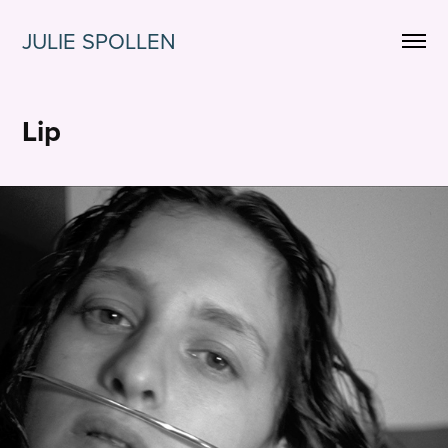
JULIE SPOLLEN
Lip