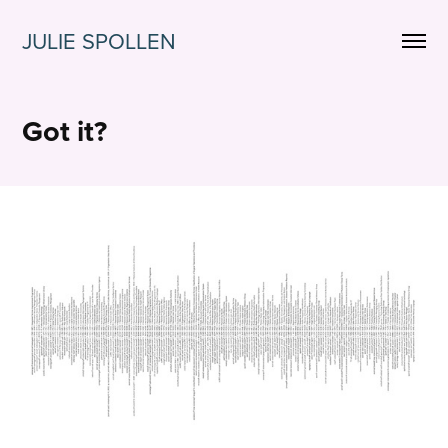
JULIE SPOLLEN
Got it?