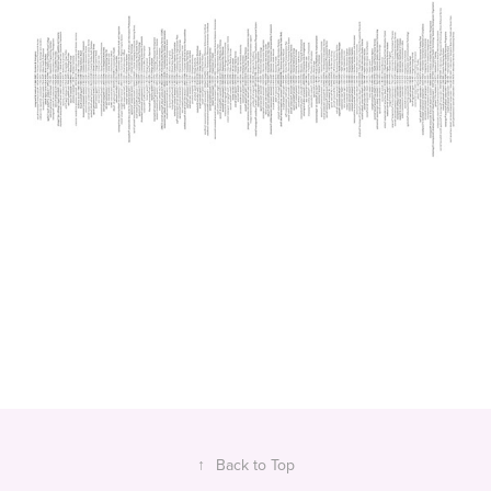
↑
Back to Top