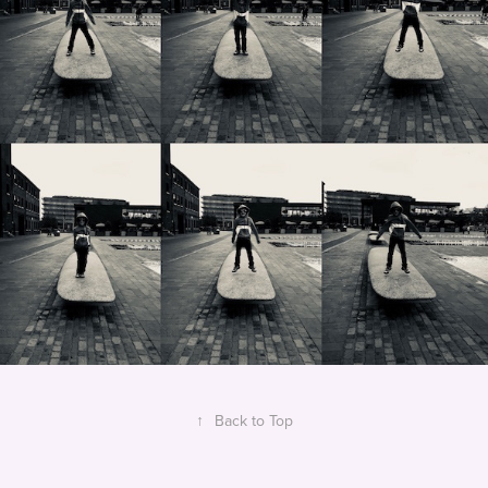
↑
Back to Top