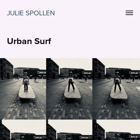
JULIE SPOLLEN
Urban Surf